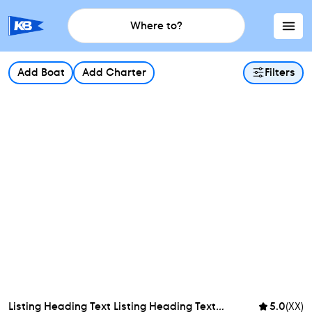
Where to?
Add Boat
Add Charter
Filters
Listing Heading Text Listing Heading Text
...
5.0
(XX)