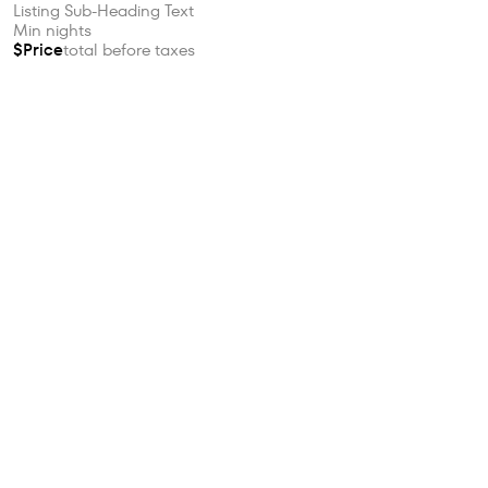
Listing Sub-Heading Text
Min nights
$Price
total before taxes