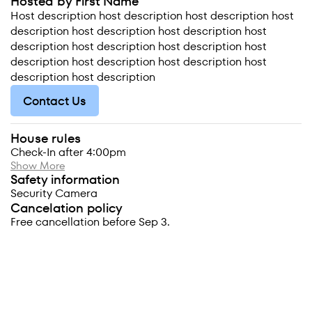
Hosted by First Name
Host description host description host description host
description host description host description host
description host description host description host
description host description host description host
description host description
Contact Us
House rules
Check-In after 4:00pm
Show More
Safety information
Security Camera
Cancelation policy
Free cancellation before Sep 3.