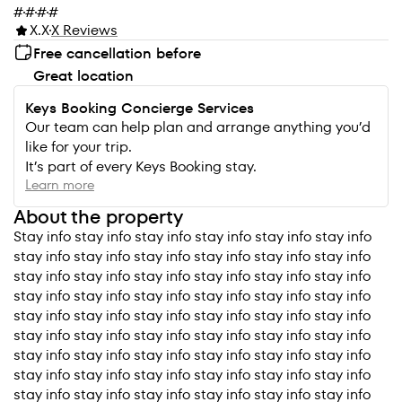
#
#
#
#
X.X
X Reviews
Free cancellation before
Great location
Keys Booking Concierge Services
Our team can help plan and arrange anything you’d
like for your trip.
It’s part of every Keys Booking stay.
Learn more
About the property
Stay info stay info stay info stay info stay info stay info
stay info stay info stay info stay info stay info stay info
stay info stay info stay info stay info stay info stay info
stay info stay info stay info stay info stay info stay info
stay info stay info stay info stay info stay info stay info
stay info stay info stay info stay info stay info stay info
stay info stay info stay info stay info stay info stay info
stay info stay info stay info stay info stay info stay info
stay info stay info stay info stay info stay info stay info