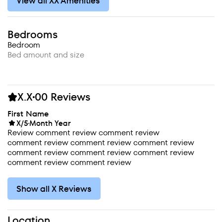
View all XX Amenities
Bedrooms
Bedroom
Bed amount and size
X.X
00 Reviews
First Name
X/5
Month Year
Review comment review comment review
comment review comment review comment review
comment review comment review comment review
comment review comment review
Show all X Reviews
Location