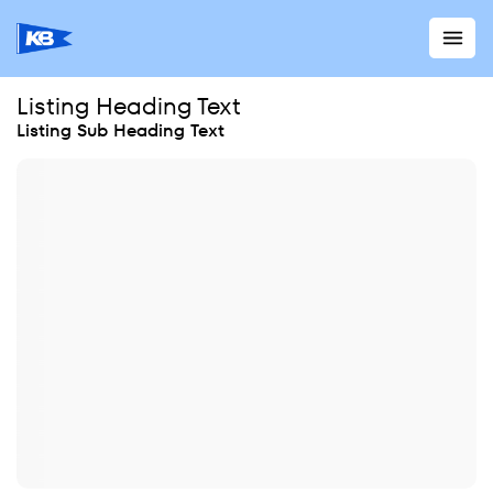
Listing Heading Text
Listing Sub Heading Text