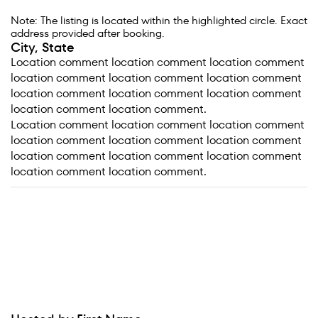
Note: The listing is located within the highlighted circle. Exact
address provided after booking.
City, State
Location comment location comment location comment
location comment location comment location comment
location comment location comment location comment
location comment location comment.
Location comment location comment location comment
location comment location comment location comment
location comment location comment location comment
location comment location comment.