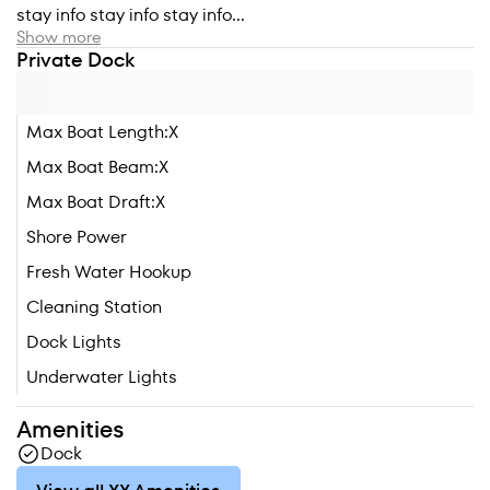
stay info stay info stay info...
Show more
Private Dock
Max Boat Length:
X
Max Boat Beam:
X
Max Boat Draft:
X
Shore Power
Fresh Water Hookup
Cleaning Station
Dock Lights
Underwater Lights
Amenities
Dock