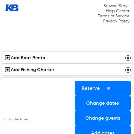
Browse Stays
Help Center
Terms of Service
Privacy Policy
Add Boat Rental
Add Fishing Charter
Reserve
Change dates
Change guests
Total after taxes
Add dates