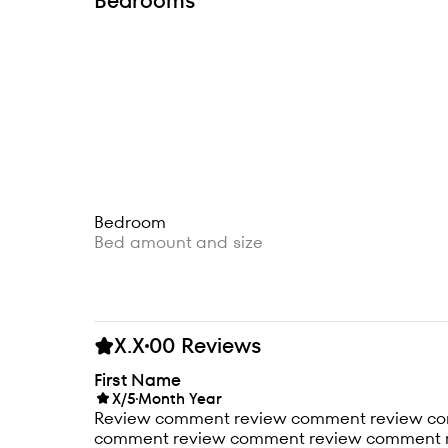
Bedrooms
Bedroom
Bed amount and size
X.X
00 Reviews
First Name
X/5
Month Year
Review comment review comment review c
comment review comment review comment 