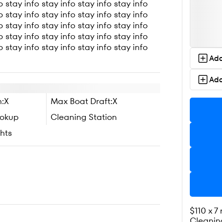
o stay info stay info stay info stay info
o stay info stay info stay info stay info
o stay info stay info stay info stay info
o stay info stay info stay info stay info
o stay info stay info stay info stay info
Add
Add
:
X
Max Boat Draft:
X
ookup
Cleaning Station
hts
$110 x 7
Cleanin