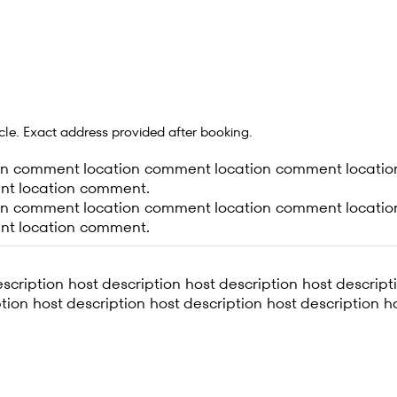
ircle. Exact address provided after booking.
on comment location comment location comment locatio
nt location comment.
on comment location comment location comment locatio
nt location comment.
scription host description host description host descript
tion host description host description host description h