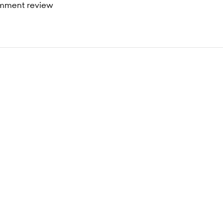
mment review