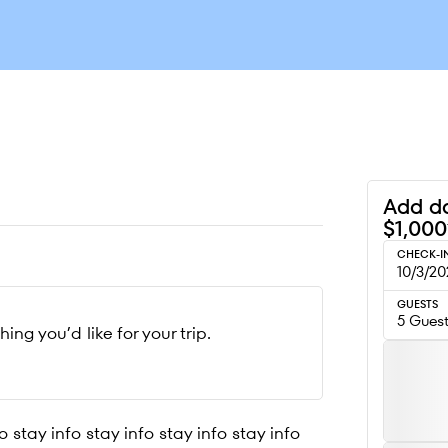
Add da
$1,000
CHECK-I
10/3/20
GUESTS
5 Gues
g you’d like for your trip.
o stay info stay info stay info stay info