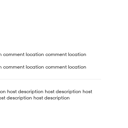
n comment location comment location
n comment location comment location
ion host description host description host
ost description host description