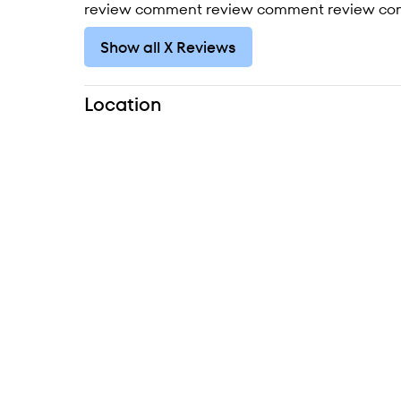
review comment review comment review co
Show all X Reviews
Location