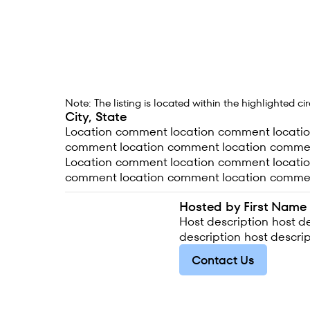
Note: The listing is located within the highlighted c
City, State
Location comment location comment locati
comment location comment location comme
Location comment location comment locati
comment location comment location comme
Hosted by First Name
Host description host de
description host descrip
Contact Us