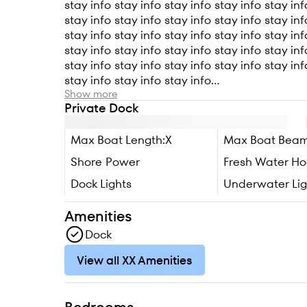
stay info stay info stay info stay info stay inf
stay info stay info stay info stay info stay inf
stay info stay info stay info stay info stay inf
stay info stay info stay info stay info stay inf
stay info stay info stay info stay info stay inf
stay info stay info stay info...
Show more
Private Dock
Max Boat Length:
X
Max Boat Beam
Shore Power
Fresh Water H
Dock Lights
Underwater Lig
Amenities
Dock
View all XX Amenities