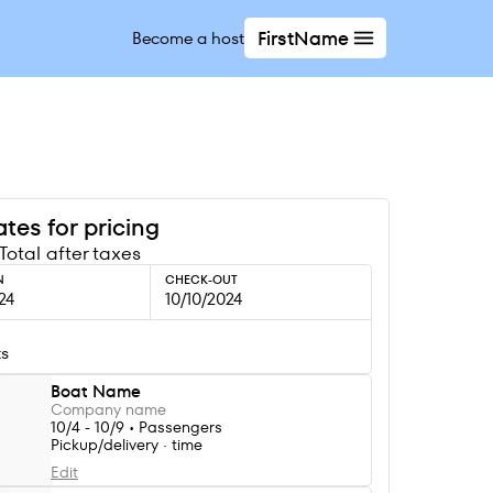
FirstName
Become a host
tes for pricing
Total after taxes
N
CHECK-OUT
24
10/10/2024
ts
Boat Name
Company name
10/4 - 10/9 • Passengers
Pickup/delivery · time
Edit