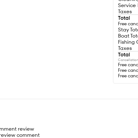
Service
Taxes
Total
Free canc
Stay Tot
Boat Tot
Fishing 
Taxes
Total
Cancellation
Free canc
Free canc
Free canc
omment review
review comment