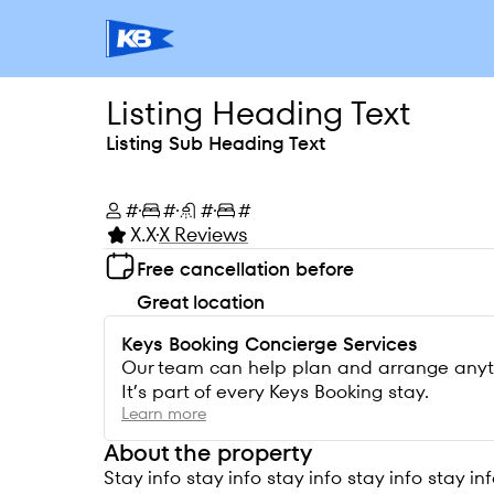
Listing Heading Text
Listing Sub Heading Text
#
#
#
#
X.X
X Reviews
Free cancellation before
Great location
Keys Booking Concierge Services
Our team can help plan and arrange anythin
It’s part of every Keys Booking stay.
Learn more
About the property
Stay info stay info stay info stay info stay inf