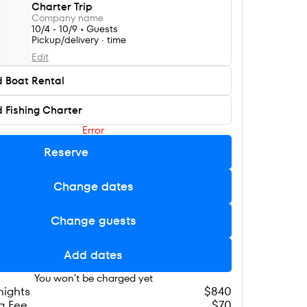
Charter Trip
Company name
10/4 - 10/9 • Guests
Pickup/delivery · time
Edit
 Boat Rental
 Fishing Charter
Error
Reserve
Change dates
Change guests
Add dates
You won’t be charged yet
 nights
$840
g Fee
$70