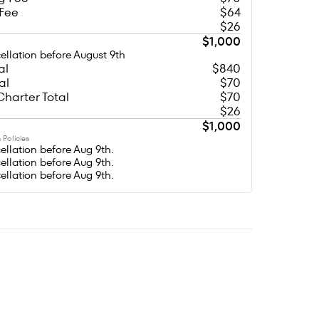
 Fee
$64
$26
$1,000
ellation before August 9th
al
$840
al
$70
Charter Total
$70
$26
$1,000
 Policies
ellation before Aug 9th.
ellation before Aug 9th.
ellation before Aug 9th.